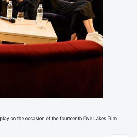
nplay on the occasion of the fourteenth Five Lakes Film