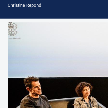
Christine Repond