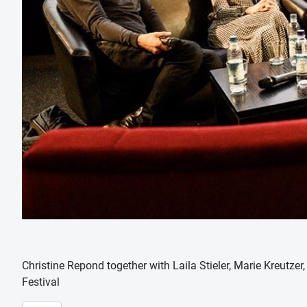
Christine Repond together with Laila Stieler, Marie Kreutze
Festival