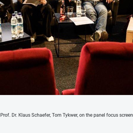
r, Prof. Dr. Klaus Schaefer, Tom Tykwer, on the panel focus scree