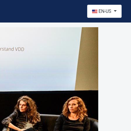
Select your language
EN-US