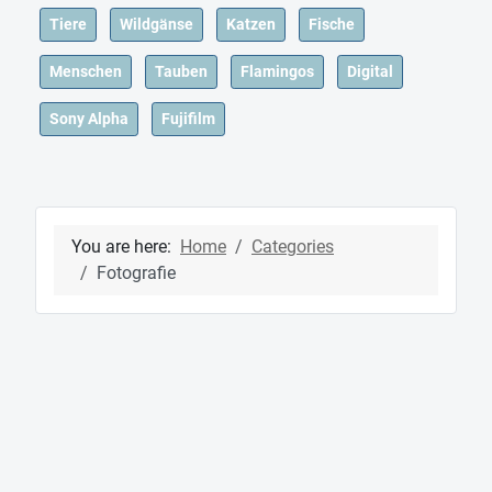
Tiere
Wildgänse
Katzen
Fische
Menschen
Tauben
Flamingos
Digital
Sony Alpha
Fujifilm
You are here:
Home
Categories
Fotografie