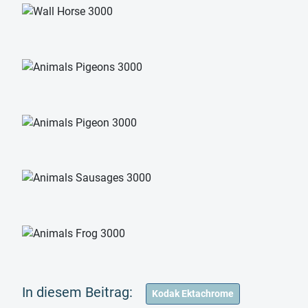
Kodak Ektachrome