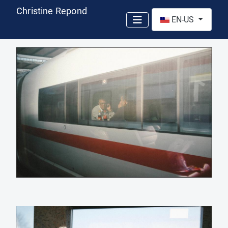
Christine Repond
Select your language
EN-US