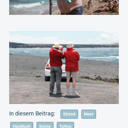
Strand
Meer
Handtuch
Sonne
Tattoo