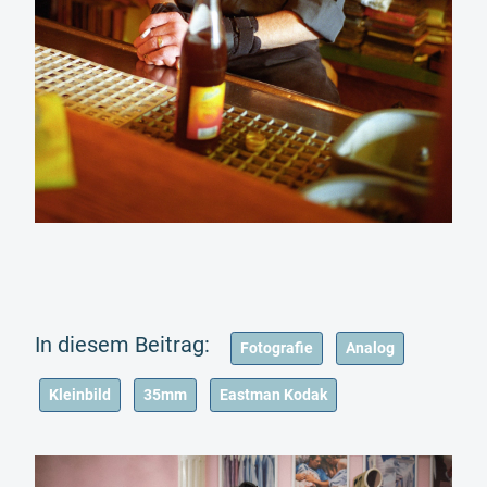
Fotografie
Analog
Kleinbild
35mm
Eastman Kodak