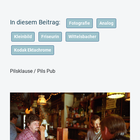
Fotografie
Analog
Kleinbild
Friseurin
Wittelsbacher
Kodak Ektachrome
Pilsklause / Pils Pub