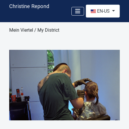
Christine Repond
Select your language
EN-US
Mein Viertel / My District