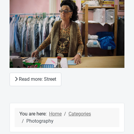
Read more: Street
You are here:
Home
Categories
Photography