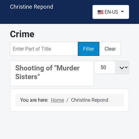
Christine Repond
Select your language
EN-US
Crime
Enter Part of Title
Filter
Clear
Display #
Shooting of "Murder
Sisters"
You are here:
Home
Christine Repond