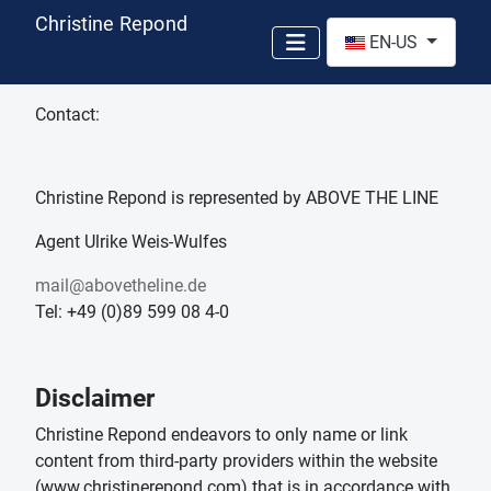
Christine Repond
Select your language
EN-US
Contact:
Christine Repond is represented by ABOVE THE LINE
Agent Ulrike Weis-Wulfes
mail@abovetheline.de
Tel: +49 (0)89 599 08 4-0
Disclaimer
Christine Repond endeavors to only name or link
content from third-party providers within the website
(www.christinerepond.com) that is in accordance with