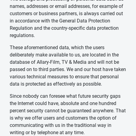
names, addresses or email addresses, for example of
customers or business partners, is always carried out
in accordance with the General Data Protection
Regulation and the country-specific data protection
regulations.
These aforementioned data, which the users
deliberately make available to us, are located in the
database of Allary-Film, TV & Media and will not be
passed on to third parties. We and our host have taken
various technical measures to ensure that personal
data is protected as effectively as possible.
Since nobody can foresee what future security gaps
the Internet could have, absolute and one hundred
percent security cannot be guaranteed anywhere. That
is why we offer users and customers the option of
communicating with us in the traditional way in
writing or by telephone at any time.