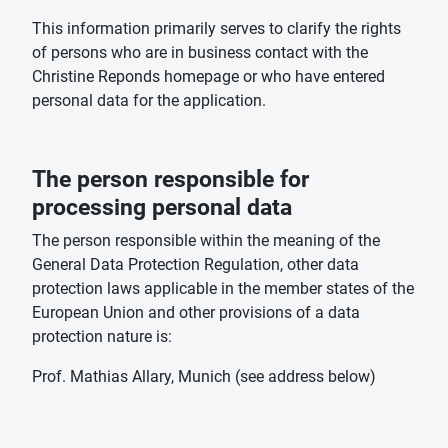
This information primarily serves to clarify the rights
of persons who are in business contact with the
Christine Reponds homepage or who have entered
personal data for the application.
The person responsible for
processing personal data
The person responsible within the meaning of the
General Data Protection Regulation, other data
protection laws applicable in the member states of the
European Union and other provisions of a data
protection nature is:
Prof. Mathias Allary, Munich (see address below)