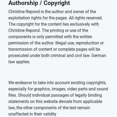
Authorship / Copyright
Christine Repond is the author and owner of the
exploitation rights for the pages. All rights reserved.
The copyright for the content lies exclusively with
Christine Repond. The printing or use of the
components is only permitted with the written
permission of the author. Illegal use, reproduction or
transmission of content or complete pages will be
prosecuted under both criminal and civil law. German
law applies.
We endeavor to take into account existing copyrights,
especially for graphics, images, video parts and sound
files. Should individual passages of legally binding
statements on this website deviate from applicable
law, the other components of the text remain
unaffected in their validity