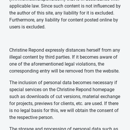
applicable law. Since such content is not influenced by
the author of this site, any liability for it is excluded.
Furthermore, any liability for content posted online by
users is excluded.
Christine Repond expressly distances herself from any
illegal content by third parties. If it becomes aware of
one of the aforementioned legal violations, the
corresponding entry will be removed from the website.
The inclusion of personal data becomes necessary if
special services on the Christine Repond homepage
such as downloads of cut versions, material exchange
for projects, previews for clients, etc. are used. If there
is no legal basis for this, we will obtain the consent of
the respective person.
The storage and processing of personal data such as