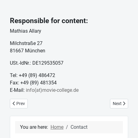
Responsible for content:
Mathias Allary
Milchstraße 27
81667 München
USt.-IdNr.: DE129535057
Tel: +49 (89) 486472
Fax: +49 (89) 481354
E-Mail:
info(at)movie-college.de
Previous article: News
Next article:
Prev
Next
You are here:
Home
Contact