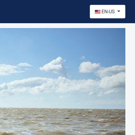
Select your language
EN-US